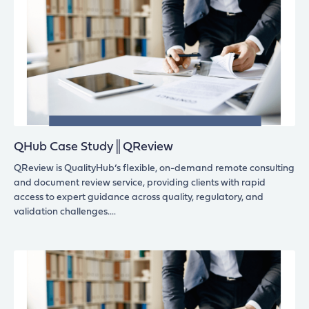
QHub Case Study║QReview
QReview is QualityHub’s flexible, on-demand remote consulting
and document review service, providing clients with rapid
access to expert guidance across quality, regulatory, and
validation challenges.