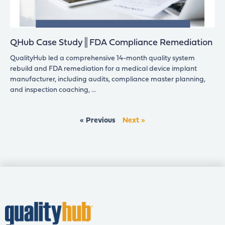
QHub Case Study║FDA Compliance Remediation
QualityHub led a comprehensive 14-month quality system
rebuild and FDA remediation for a medical device implant
manufacturer, including audits, compliance master planning,
and inspection coaching,
« Previous
Next »