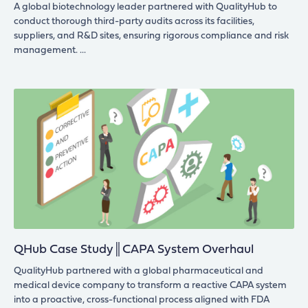
A global biotechnology leader partnered with QualityHub to
conduct thorough third-party audits across its facilities,
suppliers, and R&D sites, ensuring rigorous compliance and risk
management.
QHub Case Study║CAPA System Overhaul
QualityHub partnered with a global pharmaceutical and
medical device company to transform a reactive CAPA system
into a proactive, cross-functional process aligned with FDA