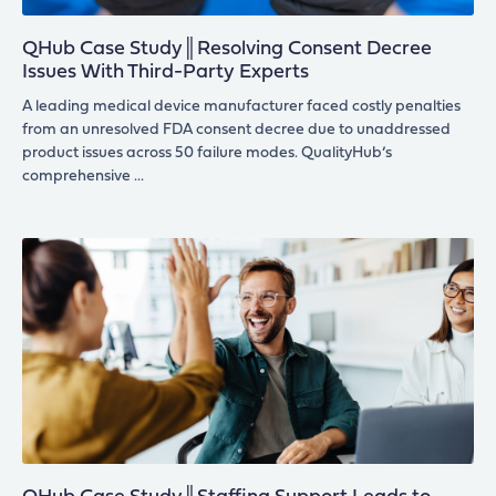
QHub Case Study║Resolving Consent Decree
Issues With Third-Party Experts
A leading medical device manufacturer faced costly penalties
from an unresolved FDA consent decree due to unaddressed
product issues across 50 failure modes. QualityHub’s
comprehensive