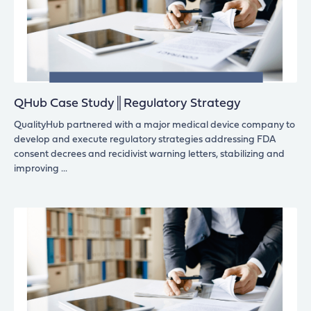
QHub Case Study║Regulatory Strategy
QualityHub partnered with a major medical device company to
develop and execute regulatory strategies addressing FDA
consent decrees and recidivist warning letters, stabilizing and
improving