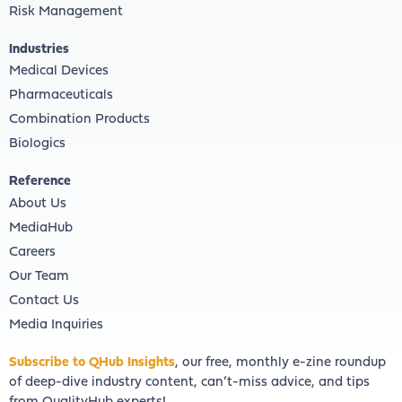
Risk Management
Industries
Medical Devices
Pharmaceuticals
Combination Products
Biologics
Reference
About Us
MediaHub
Careers
Our Team
Contact Us
Media Inquiries
Subscribe to QHub Insights
, our free, monthly e-zine roundup
of deep-dive industry content, can’t-miss advice, and tips