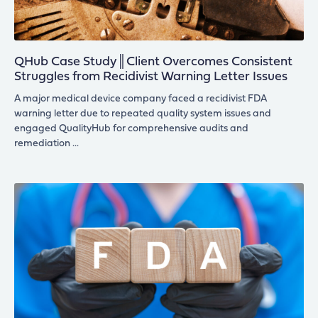
QHub Case Study║Client Overcomes Consistent
Struggles from Recidivist Warning Letter Issues
A major medical device company faced a recidivist FDA
warning letter due to repeated quality system issues and
engaged QualityHub for comprehensive audits and
remediation