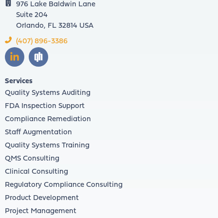
976 Lake Baldwin Lane
Suite 204
Orlando, FL 32814 USA
(407) 896-3386
Services
Quality Systems Auditing
FDA Inspection Support
Compliance Remediation
Staff Augmentation
Quality Systems Training
QMS Consulting
Clinical Consulting
Regulatory Compliance Consulting
Product Development
Project Management