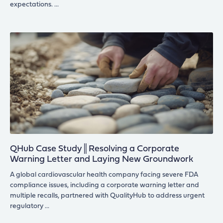
expectations.
QHub Case Study║Resolving a Corporate
Warning Letter and Laying New Groundwork
A global cardiovascular health company facing severe FDA
compliance issues, including a corporate warning letter and
multiple recalls, partnered with QualityHub to address urgent
regulatory