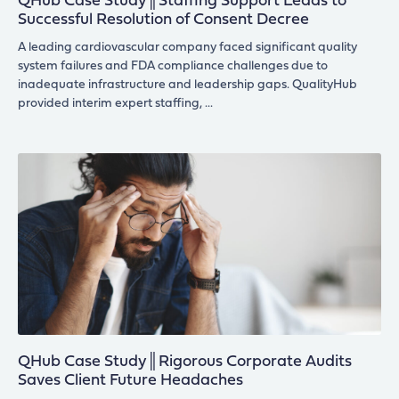
QHub Case Study║Staffing Support Leads to
Successful Resolution of Consent Decree
A leading cardiovascular company faced significant quality
system failures and FDA compliance challenges due to
inadequate infrastructure and leadership gaps. QualityHub
provided interim expert staffing,
QHub Case Study║Rigorous Corporate Audits
Saves Client Future Headaches