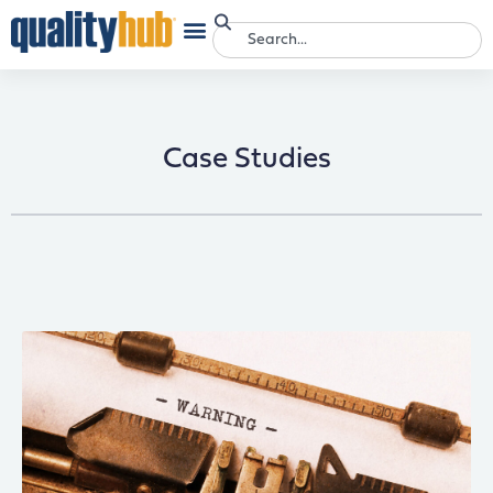
Case Studies