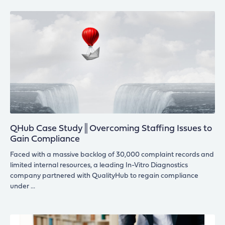
QHub Case Study║Overcoming Staffing Issues to
Gain Compliance
Faced with a massive backlog of 30,000 complaint records and
limited internal resources, a leading In-Vitro Diagnostics
company partnered with QualityHub to regain compliance
under