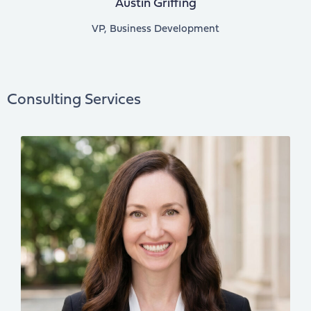
Austin Griffing
VP, Business Development
Consulting Services