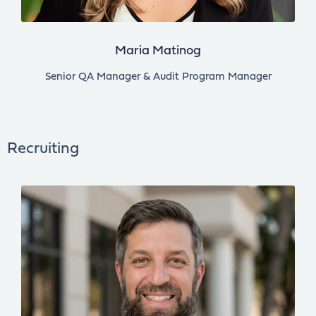
Maria Matinog
Senior QA Manager & Audit Program Manager
Recruiting