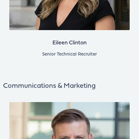
Eileen Clinton
Senior Technical Recruiter
Communications & Marketing