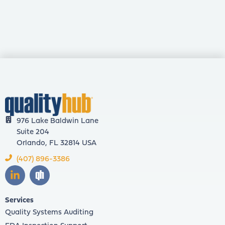
976 Lake Baldwin Lane
Suite 204
Orlando, FL 32814 USA
(407) 896-3386
Services
Quality Systems Auditing