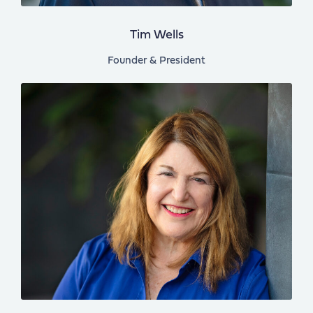
Tim Wells
Founder & President