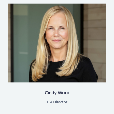
Cindy Ward
HR Director