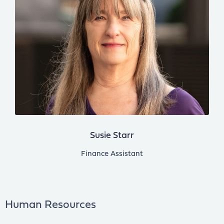
Susie Starr
Finance Assistant
Human Resources