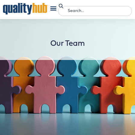
Our Team