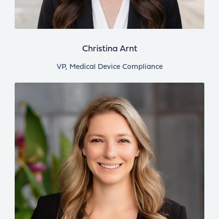
Christina Arnt
VP, Medical Device Compliance