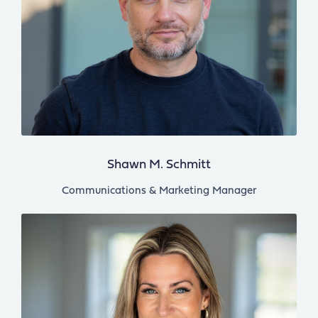
Shawn M. Schmitt
Communications & Marketing Manager