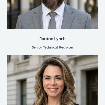
Jordan Lynch
Senior Technical Recruiter