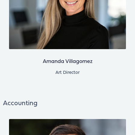
Amanda Villagomez
Art Director
Accounting