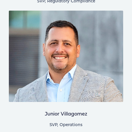
SVP, Regulatory Compliance
Junior Villagomez
SVP, Operations