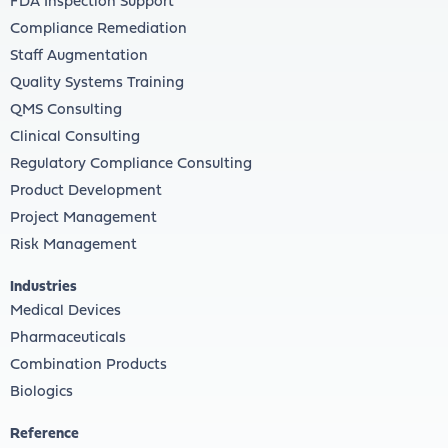
FDA Inspection Support
Compliance Remediation
Staff Augmentation
Quality Systems Training
QMS Consulting
Clinical Consulting
Regulatory Compliance Consulting
Product Development
Project Management
Risk Management
Industries
Medical Devices
Pharmaceuticals
Combination Products
Biologics
Reference