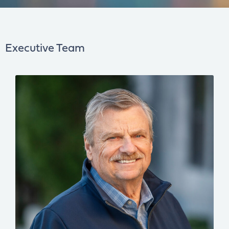
Executive Team