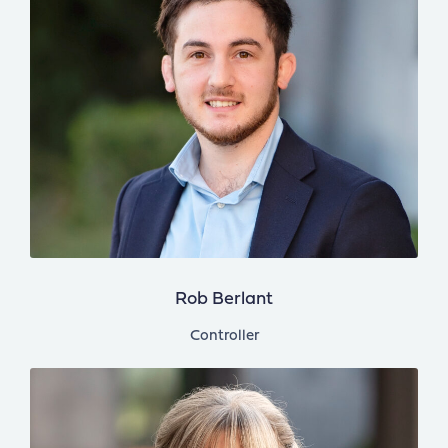
Rob Berlant
Controller