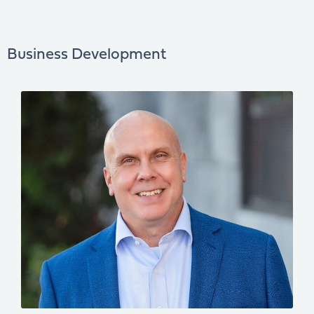
Business Development