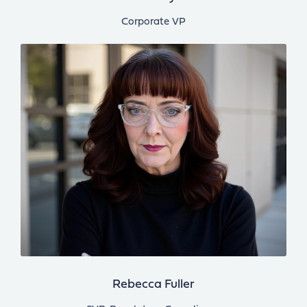
Corporate VP
Rebecca Fuller