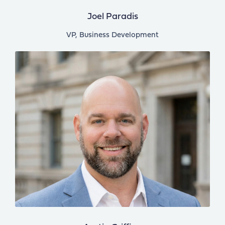
Joel Paradis
VP, Business Development