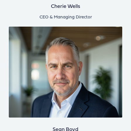
Cherie Wells
CEO & Managing Director
Sean Boyd