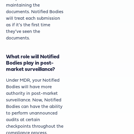
maintaining the
documents. Notified Bodies
will treat each submission
as if it’s the first time
they’ve seen the
documents.
What role will Notified
Bodies play in post-
market surveillance?
Under MDR, your Notified
Bodies will have more
authority in post-market
surveillance. Now, Notified
Bodies can have the ability
to perform unannounced
audits at certain
checkpoints throughout the
compliance process.