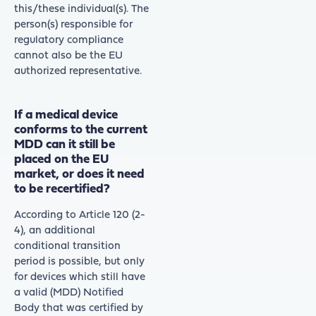
this/these individual(s). The
person(s) responsible for
regulatory compliance
cannot also be the EU
authorized representative.
If a medical device
conforms to the current
MDD can it still be
placed on the EU
market, or does it need
to be recertified?
According to Article 120 (2-
4), an additional
conditional transition
period is possible, but only
for devices which still have
a valid (MDD) Notified
Body that was certified by