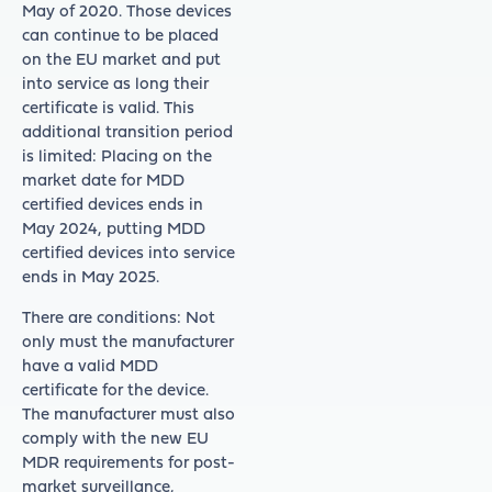
May of 2020. Those devices
can continue to be placed
on the EU market and put
into service as long their
certificate is valid. This
additional transition period
is limited: Placing on the
market date for MDD
certified devices ends in
May 2024, putting MDD
certified devices into service
ends in May 2025.
There are conditions: Not
only must the manufacturer
have a valid MDD
certificate for the device.
The manufacturer must also
comply with the new EU
MDR requirements for post-
market surveillance,