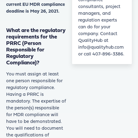
compliance
current EU MDR compliance
consultants, project
deadline is May 26, 2021.
managers, and
regulation experts
can do for your
What are the regulatory
company. Contact
requirements for the
QualityHub at
PRRC (Person
info@qualityhub.com
Responsible for
or call 407-896-3386.
Regulatory
Compliance)?
You must assign at least
one person responsible for
regulatory compliance.
Having a PRRC is
mandatory. The expertise of
the person(s) responsible
for MDR compliance will
have to be demonstrated.
You will need to document
the qualifications of