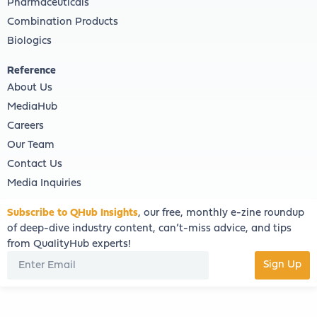
Pharmaceuticals
Combination Products
Biologics
Reference
About Us
MediaHub
Careers
Our Team
Contact Us
Media Inquiries
Subscribe to QHub Insights
, our free, monthly e-zine roundup
of deep-dive industry content, can’t-miss advice, and tips
from QualityHub experts!
Sign Up