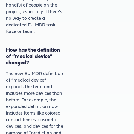
handful of people on the
project, especially if there’s
no way to create a
dedicated EU MDR task
force or team.
How has the definition
of “medical device”
changed?
The new EU MDR definition
of “medical device”
expands the term and
includes more devices than
before. For example, the
expanded definition now
includes items like colored
contact lenses, cosmetic
devices, and devices for the
purpose of “prediction and