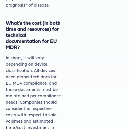
prognosis” of disease.
What’s the cost (in both
time and resources) for
technical
documentation for EU
MDR?
In short, it will vary
depending on device
classification. All devices
need proper tech docs for
EU MDR compliance, and
those documents must be
maintained per compliance
needs. Companies should
consider the respective
costs with respect to sale
volumes and estimated
time/cost investment in