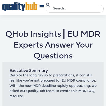
QHub Insights║EU MDR
Experts Answer Your
Questions
Executive Summary
Despite the long run up to preparations, it can still
feel like you’re not prepared for EU MDR compliance.
With the new MDR deadline rapidly approaching, we
asked our QualityHub team to create this MDR FAQ
resource.