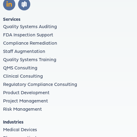
Services
Quality Systems Auditing
FDA Inspection Support
Compliance Remediation
Staff Augmentation
Quality Systems Training
QMS Consulting
Clinical Consulting
Regulatory Compliance Consulting
Product Development
Project Management
Risk Management
Industries
Medical Devices