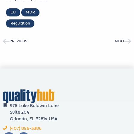
EU
MDR
Regulation
PREVIOUS
NEXT
976 Lake Baldwin Lane
Suite 204
Orlando, FL 32814 USA
(407) 896-3386