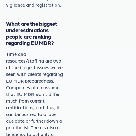
vigilance and registration.
What are the biggest
underestimations
people are making
regarding EU MDR?
Time and
resources/staffing are two
of the biggest issues we’ve
seen with clients regarding
EU MDR preparedness.
Companies often assume
that EU MDR won’t differ
much from current
certifications, and thus, it
can be pushed to a later
due date or further down a
priority list. There’s also a
tendency to put only a