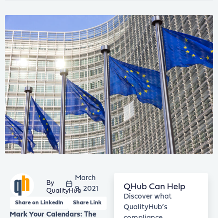
March
QHub Can Help
9, 2021
QualityHub
Discover what
Share on LinkedIn
Share Link
QualityHub’s
Mark Your Calendars: The