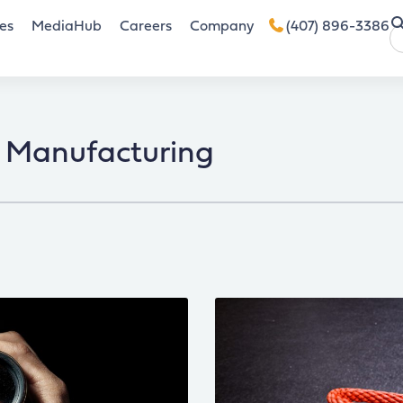
es
MediaHub
Careers
Company
(407) 896-3386
Manufacturing