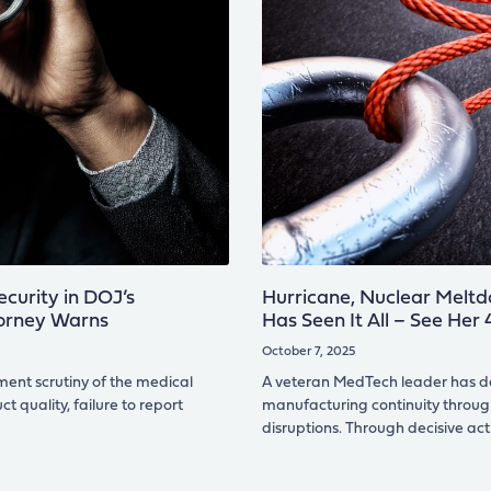
curity in DOJ’s
Hurricane, Nuclear Meltd
torney Warns
Has Seen It All – See Her
October 7, 2025
ment scrutiny of the medical
A veteran MedTech leader has de
t quality, failure to report
manufacturing continuity throug
disruptions. Through decisive act