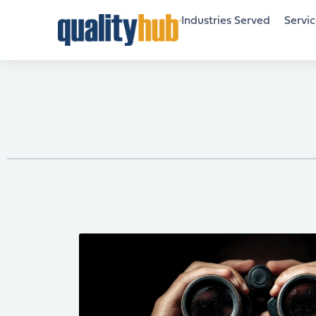
Industries Served
Servic