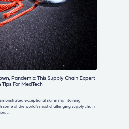
own, Pandemic: This Supply Chain Expert
 4 Tips For MedTech
monstrated exceptional skill in maintaining
h some of the world’s most challenging supply chain
ion,