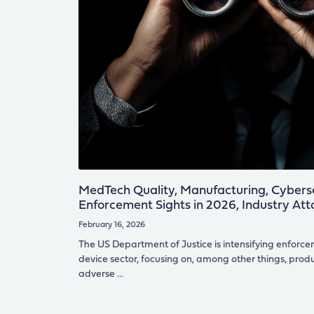
MedTech Quality, Manufacturing, Cyberse
Enforcement Sights in 2026, Industry At
February 16, 2026
The US Department of Justice is intensifying enforce
device sector, focusing on, among other things, produc
adverse