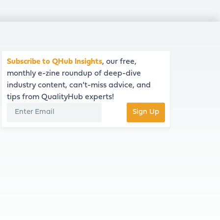
Subscribe to QHub Insights
, our free,
monthly e-zine roundup of deep-dive
industry content, can’t-miss advice, and
tips from QualityHub experts!
Sign Up