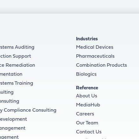
Industries
ystems Auditing
Medical Devices
ction Support
Pharmaceuticals
ce Remediation
Combination Products
mentation
Biologics
ystems Training
Reference
ulting
About Us
onsulting
MediaHub
y Compliance Consulting
Careers
Development
Our Team
Management
Contact Us
agement