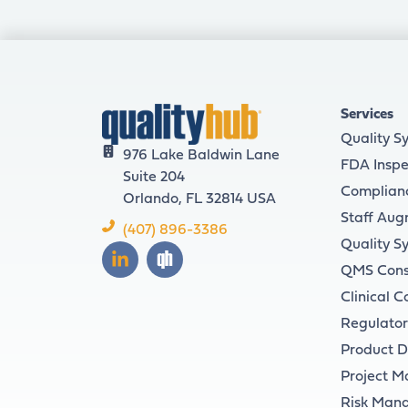
Services
Quality S
976 Lake Baldwin Lane
FDA Inspe
Suite 204
Complian
Orlando, FL 32814 USA
Staff Aug
(407) 896-3386
Quality S
QMS Cons
Clinical C
Regulator
Product 
Project 
Risk Man