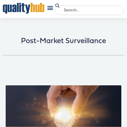
Post-Market Surveillance