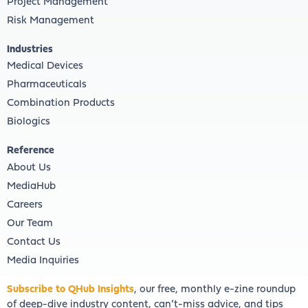
Project Management
Risk Management
Industries
Medical Devices
Pharmaceuticals
Combination Products
Biologics
Reference
About Us
MediaHub
Careers
Our Team
Contact Us
Media Inquiries
Subscribe to QHub Insights
, our free, monthly e-zine roundup
of deep-dive industry content, can’t-miss advice, and tips