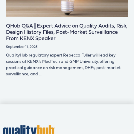
QHub Q&A║Expert Advice on Quality Audits, Risk,
Design History Files, Post-Market Surveillance
From KENX Speaker
September 11, 2025
QualityHub regulatory expert Rebecca Fuller will lead key
sessions at KENX’s MedTech and GMP University, offering
practical guidance on risk management, DHFs, post-market
surveillance, and