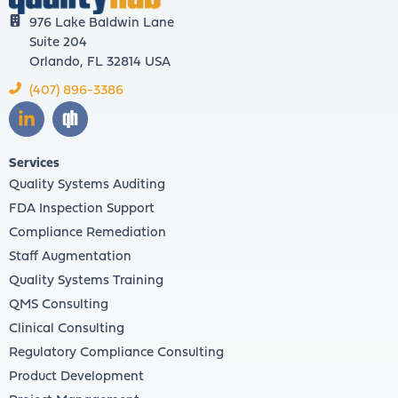
976 Lake Baldwin Lane
Suite 204
Orlando, FL 32814 USA
(407) 896-3386
Services
Quality Systems Auditing
FDA Inspection Support
Compliance Remediation
Staff Augmentation
Quality Systems Training
QMS Consulting
Clinical Consulting
Regulatory Compliance Consulting
Product Development