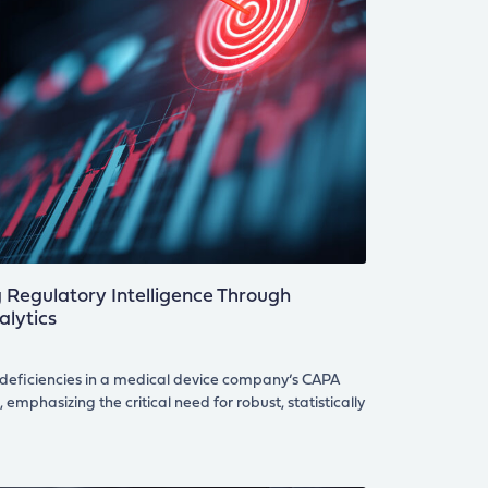
Regulatory Intelligence Through
alytics
 deficiencies in a medical device company’s CAPA
emphasizing the critical need for robust, statistically