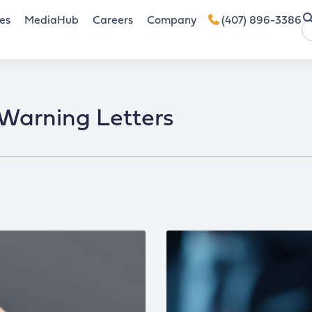
es
MediaHub
Careers
Company
(407) 896-3386
Warning Letters