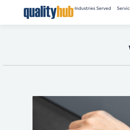
Industries Served
Servic