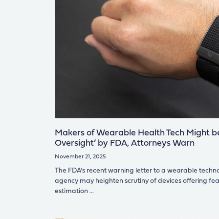
Makers of Wearable Health Tech Might be
Oversight’ by FDA, Attorneys Warn
November 21, 2025
The FDA’s recent warning letter to a wearable techn
agency may heighten scrutiny of devices offering fe
estimation