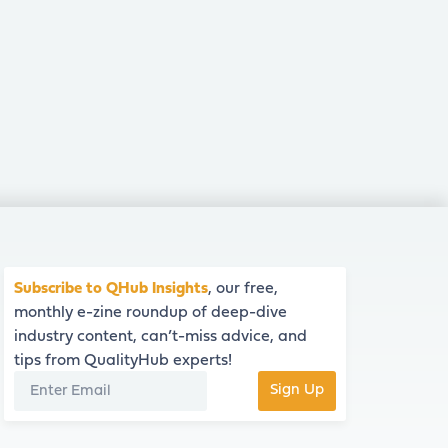
Subscribe to QHub Insights
, our free,
monthly e-zine roundup of deep-dive
industry content, can’t-miss advice, and
tips from QualityHub experts!
Sign Up