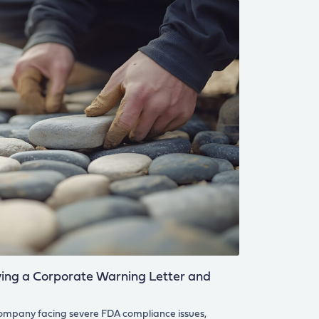
ng a Corporate Warning Letter and
company facing severe FDA compliance issues,