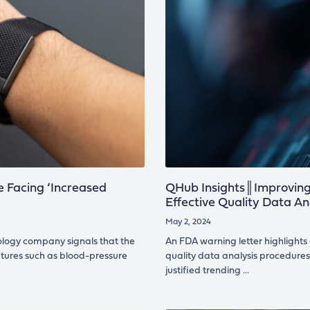
 Facing ‘Increased
QHub Insights║Improving 
Effective Quality Data An
May 2, 2024
ology company signals that the
An FDA warning letter highlights
atures such as blood-pressure
quality data analysis procedures, 
justified trending