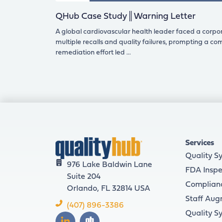
QHub Case Study║Warning Letter
A global cardiovascular health leader faced a corpo
multiple recalls and quality failures, prompting a c
remediation effort led
Services
Quality S
976 Lake Baldwin Lane
FDA Inspe
Suite 204
Complian
Orlando, FL 32814 USA
Staff Aug
(407) 896-3386
Quality S