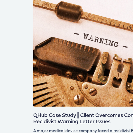
QHub Case Study║Client Overcomes Cons
Recidivist Warning Letter Issues
A major medical device company faced a recidivist F