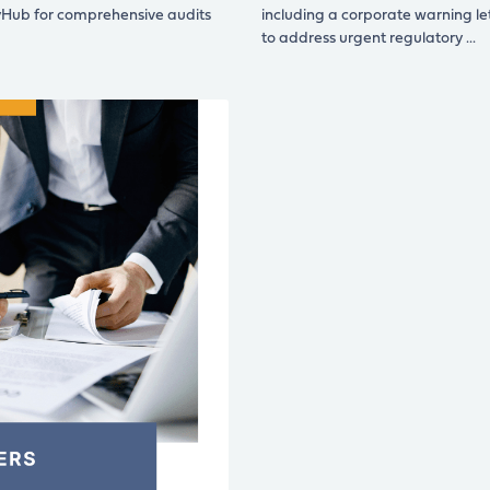
yHub for comprehensive audits
including a corporate warning le
to address urgent regulatory