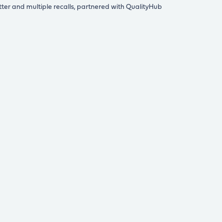
tter and multiple recalls, partnered with QualityHub