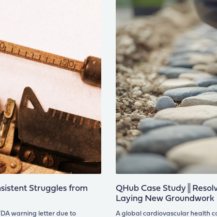
istent Struggles from
QHub Case Study║Resolvi
Laying New Groundwork
DA warning letter due to
A global cardiovascular health 