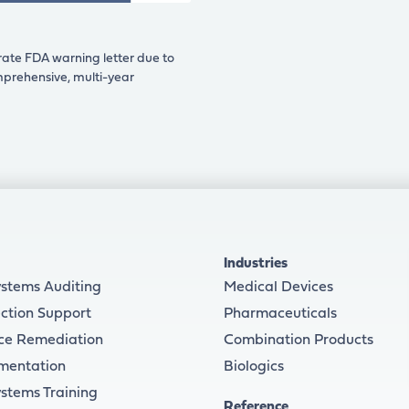
rate FDA warning letter due to
omprehensive, multi-year
Industries
ystems Auditing
Medical Devices
ction Support
Pharmaceuticals
ce Remediation
Combination Products
mentation
Biologics
ystems Training
Reference