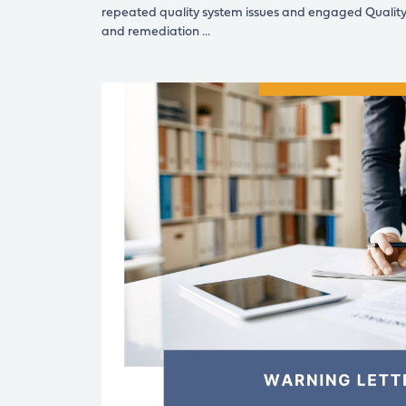
repeated quality system issues and engaged Qualit
and remediation