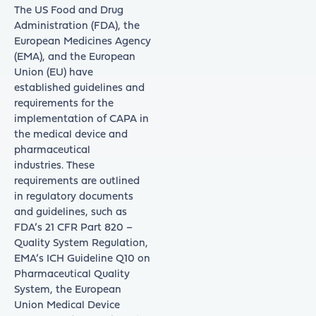
The US Food and Drug
Administration (FDA), the
European Medicines Agency
(EMA), and the European
Union (EU) have
established guidelines and
requirements for the
implementation of CAPA in
the medical device and
pharmaceutical
industries. These
requirements are outlined
in regulatory documents
and guidelines, such as
FDA’s 21 CFR Part 820 –
Quality System Regulation,
EMA’s ICH Guideline Q10 on
Pharmaceutical Quality
System, the European
Union Medical Device