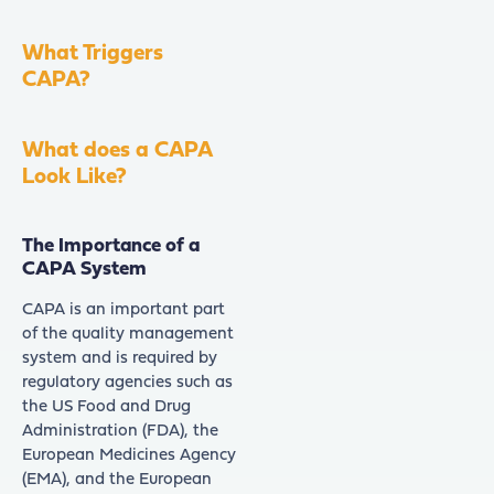
What Triggers
CAPA?
What does a CAPA
Look Like?
The Importance of a
CAPA System
CAPA is an important part
of the quality management
system and is required by
regulatory agencies such as
the US Food and Drug
Administration (FDA), the
European Medicines Agency
(EMA), and the European