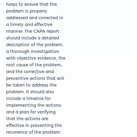
helps to ensure that the
problem is properly
addressed and corrected in
a timely and effective
manner. The CAPA report
should include a detailed
description of the problem,
a thorough investigation
with objective evidence, the
root cause of the problem,
and the corrective and
preventive actions that will
be taken to address the
problem. It should also
include a timeline for
implementing the actions
and a plan for verifying
that the actions are
effective in preventing the
recurrence of the problem.