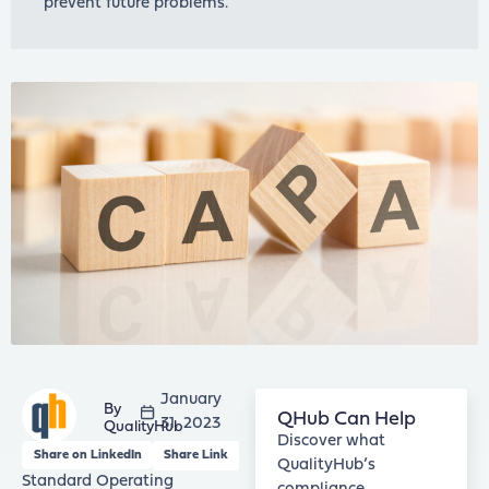
prevent future problems.
January
QHub Can Help
31, 2023
QualityHub
Discover what
Share on LinkedIn
Share Link
QualityHub’s
Standard Operating