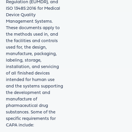
Regulation (EUMDR), and
ISO 13485:2016 for Medical
Device Quality
Management Systems.
These documents apply to
the methods used in, and
the facilities and controls
used for, the design,
manufacture, packaging,
labeling, storage,
installation, and servicing
of all finished devices
intended for human use
and the systems supporting
the development and
manufacture of
pharmaceutical drug
substances. Some of the
specific requirements for
CAPA include: