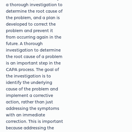
a thorough investigation to
determine the root cause of
the problem, and a plan is
developed to correct the
problem and prevent it
from occurring again in the
future. A thorough
investigation to determine
the root cause of a problem
is an important step in the
CAPA process. The goal of
the investigation is to
identify the underlying
cause of the problem and
implement a corrective
action, rather than just
addressing the symptoms
with an immediate
correction. This is important
because addressing the