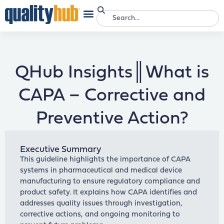
QHub Insights║What is
CAPA – Corrective and
Preventive Action?
Executive Summary
This guideline highlights the importance of CAPA
systems in pharmaceutical and medical device
manufacturing to ensure regulatory compliance and
product safety. It explains how CAPA identifies and
addresses quality issues through investigation,
corrective actions, and ongoing monitoring to