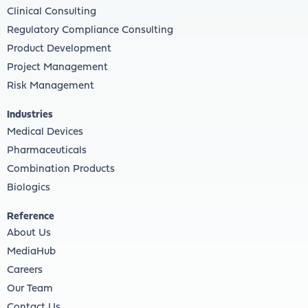
Clinical Consulting
Regulatory Compliance Consulting
Product Development
Project Management
Risk Management
Industries
Medical Devices
Pharmaceuticals
Combination Products
Biologics
Reference
About Us
MediaHub
Careers
Our Team
Contact Us