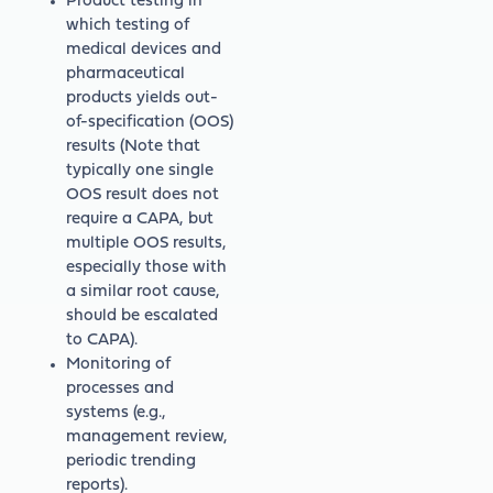
Product testing in
which testing of
medical devices and
pharmaceutical
products yields out-
of-specification (OOS)
results (Note that
typically one single
OOS result does not
require a CAPA, but
multiple OOS results,
especially those with
a similar root cause,
should be escalated
to CAPA).
Monitoring of
processes and
systems (e.g.,
management review,
periodic trending
reports).