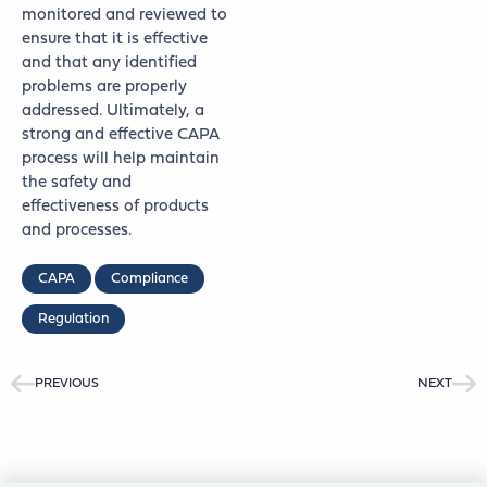
monitored and reviewed to
ensure that it is effective
and that any identified
problems are properly
addressed. Ultimately, a
strong and effective CAPA
process will help maintain
the safety and
effectiveness of products
and processes.
CAPA
Compliance
Regulation
PREVIOUS
NEXT