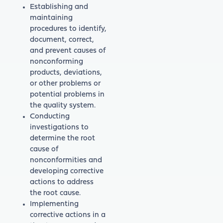
Establishing and
maintaining
procedures to identify,
document, correct,
and prevent causes of
nonconforming
products, deviations,
or other problems or
potential problems in
the quality system.
Conducting
investigations to
determine the root
cause of
nonconformities and
developing corrective
actions to address
the root cause.
Implementing
corrective actions in a