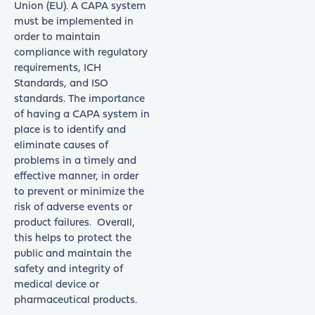
Union (EU). A CAPA system
must be implemented in
order to maintain
compliance with regulatory
requirements, ICH
Standards, and ISO
standards. The importance
of having a CAPA system in
place is to identify and
eliminate causes of
problems in a timely and
effective manner, in order
to prevent or minimize the
risk of adverse events or
product failures. Overall,
this helps to protect the
public and maintain the
safety and integrity of
medical device or
pharmaceutical products.