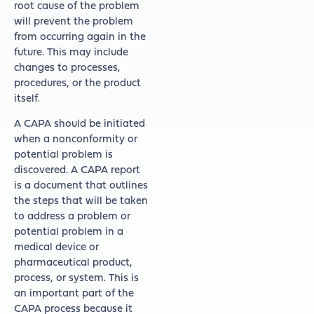
root cause of the problem
will prevent the problem
from occurring again in the
future. This may include
changes to processes,
procedures, or the product
itself.
A CAPA should be initiated
when a nonconformity or
potential problem is
discovered. A CAPA report
is a document that outlines
the steps that will be taken
to address a problem or
potential problem in a
medical device or
pharmaceutical product,
process, or system. This is
an important part of the
CAPA process because it