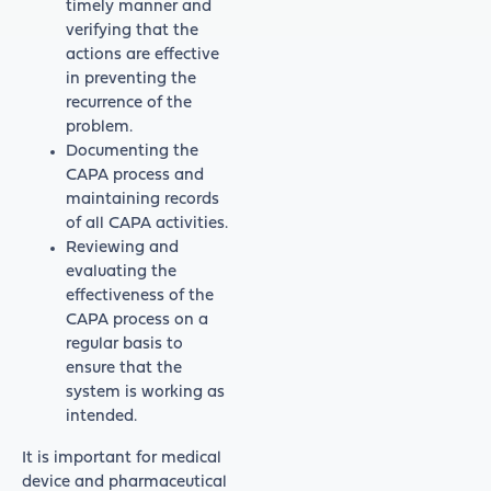
timely manner and
verifying that the
actions are effective
in preventing the
recurrence of the
problem.
Documenting the
CAPA process and
maintaining records
of all CAPA activities.
Reviewing and
evaluating the
effectiveness of the
CAPA process on a
regular basis to
ensure that the
system is working as
intended.
It is important for medical
device and pharmaceutical