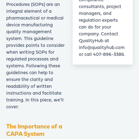
compliance
Procedures (SOPs) are an
consultants, project
integral element of a
managers, and
pharmaceutical or medical
regulation experts
device manufacturing
can do for your
quality management
company. Contact
system. This guideline
QualityHub at
provides points to consider
info@qualityhub.com
when writing SOPs for
or call 407-896-3386.
regulated processes and
systems. Following these
guidelines can help to
ensure the clarity and
readability of written
instructions and facilitate
training. In this piece, we’ll
cover:
The Importance of a
CAPA System