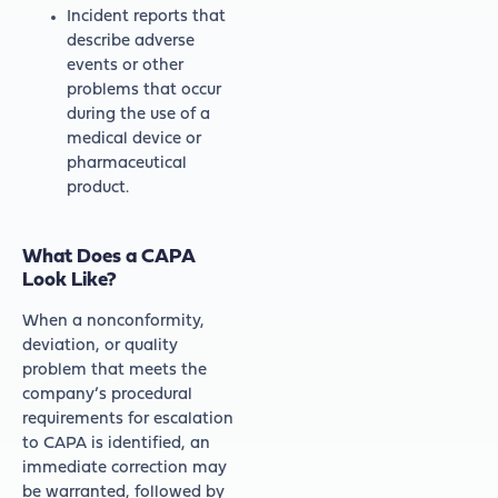
Incident reports that
describe adverse
events or other
problems that occur
during the use of a
medical device or
pharmaceutical
product.
What Does a CAPA
Look Like?
When a nonconformity,
deviation, or quality
problem that meets the
company’s procedural
requirements for escalation
to CAPA is identified, an
immediate correction may
be warranted, followed by