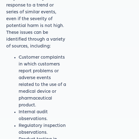
response to a trend or
series of similar events,
even if the severity of
potential harm is not high.
These issues can be
identified through a variety
of sources, including:
Customer complaints
in which customers
report problems or
adverse events
related to the use of a
medical device or
pharmaceutical
product.
Internal audit
observations.
Regulatory inspection
observations.