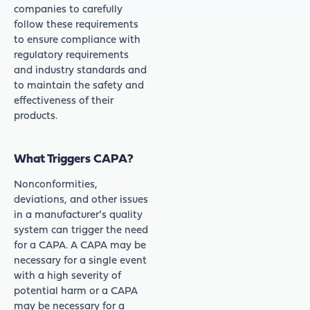
companies to carefully
follow these requirements
to ensure compliance with
regulatory requirements
and industry standards and
to maintain the safety and
effectiveness of their
products.
What Triggers CAPA?
Nonconformities,
deviations, and other issues
in a manufacturer’s quality
system can trigger the need
for a CAPA. A CAPA may be
necessary for a single event
with a high severity of
potential harm or a CAPA
may be necessary for a