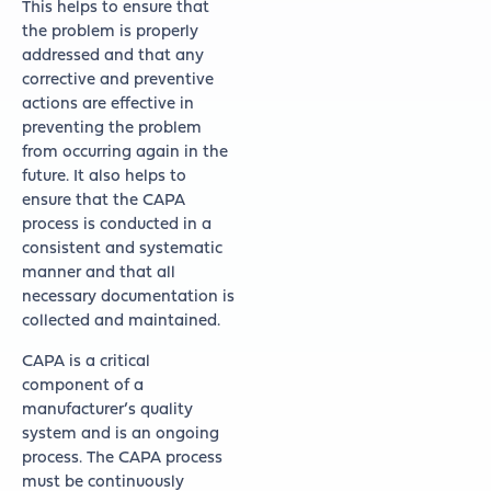
This helps to ensure that
the problem is properly
addressed and that any
corrective and preventive
actions are effective in
preventing the problem
from occurring again in the
future. It also helps to
ensure that the CAPA
process is conducted in a
consistent and systematic
manner and that all
necessary documentation is
collected and maintained.
CAPA is a critical
component of a
manufacturer’s quality
system and is an ongoing
process. The CAPA process
must be continuously