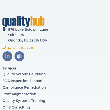
976 Lake Baldwin Lane
Suite 204
Orlando, FL 32814 USA
(407) 896-3386
Services
Quality Systems Auditing
FDA Inspection Support
Compliance Remediation
Staff Augmentation
Quality Systems Training
QMS Consulting