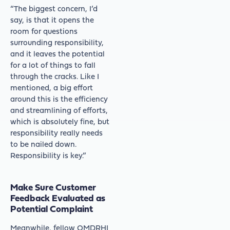
“The biggest concern, I’d
say, is that it opens the
room for questions
surrounding responsibility,
and it leaves the potential
for a lot of things to fall
through the cracks. Like I
mentioned, a big effort
around this is the efficiency
and streamlining of efforts,
which is absolutely fine, but
responsibility really needs
to be nailed down.
Responsibility is key.”
Make Sure Customer
Feedback Evaluated as
Potential Complaint
Meanwhile, fellow OMDRHI