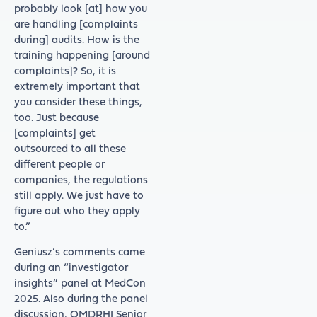
probably look [at] how you
are handling [complaints
during] audits. How is the
training happening [around
complaints]? So, it is
extremely important that
you consider these things,
too. Just because
[complaints] get
outsourced to all these
different people or
companies, the regulations
still apply. We just have to
figure out who they apply
to.”
Geniusz’s comments came
during an “investigator
insights” panel at MedCon
2025. Also during the panel
discussion, OMDRHI Senior