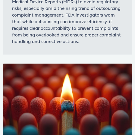
Medical Device Reports (MDRs) to avoid regulatory
risks, especially amid the rising trend of outsourcing
complaint management. FDA investigators warn
that while outsourcing can improve efficiency, it
requires clear accountability to prevent complaints
from being overlooked and ensure proper complaint
handling and corrective actions.