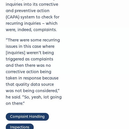
inquiries into its corrective
and preventive action
(CAPA) system to check for
recurring inquiries – which
were, indeed, complaints.
“There were some recurring
issues in this case where
[inquiries] weren’t being
triggered as complaints
and then there was no
corrective action being
taken in response because
that quality data source
was not being considered,”
he said. “So, yeah, lot going
on there.”
Complaint Handling
Inspections