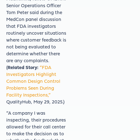
Senior Operations Officer
Tom Peter said during the
MedCon panel discussion
that FDA investigators
routinely uncover situations
where customer feedback is
not being evaluated to
determine whether there
are any complaints.
(
Related Story:
“FDA
Investigators Highlight
Common Design Control
Problems Seen During
Facility Inspections,”
QualityHub, May 29, 2025.)
“A company I was
inspecting, their procedures
allowed for their call center
to make the decision as to