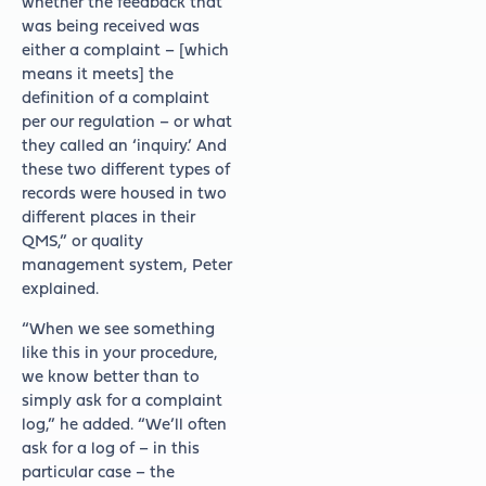
whether the feedback that
was being received was
either a complaint – [which
means it meets] the
definition of a complaint
per our regulation – or what
they called an ‘inquiry.’ And
these two different types of
records were housed in two
different places in their
QMS,” or quality
management system, Peter
explained.
“When we see something
like this in your procedure,
we know better than to
simply ask for a complaint
log,” he added. “We’ll often
ask for a log of – in this
particular case – the