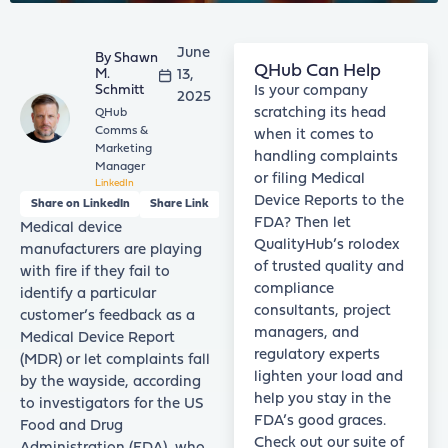
June
Shawn
QHub Can Help
M.
13,
Schmitt
Is your company
2025
scratching its head
QHub
Comms &
when it comes to
Marketing
handling complaints
Manager
or filing Medical
LinkedIn
Device Reports to the
Share on LinkedIn
Share Link
FDA? Then let
Medical device
QualityHub’s rolodex
manufacturers are playing
of trusted quality and
with fire if they fail to
compliance
identify a particular
consultants, project
customer’s feedback as a
managers, and
Medical Device Report
regulatory experts
(MDR) or let complaints fall
lighten your load and
by the wayside, according
help you stay in the
to investigators for the US
FDA’s good graces.
Food and Drug
Check out our suite of