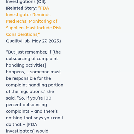
Investigations (OII).
(
Related Story:
“FDA
Investigator Reminds
MedTechs: Monitoring of
Suppliers Must Include Risk
Considerations,”
QualityHub, May 27, 2025.)
“But just remember, if [the
outsourcing of complaint
handling activities]
happens, … someone must
be responsible for the
complaint handling portion
of the regulations,” she
said. “So, if you’re 100
percent outsourcing
complaints – and there’s
nothing that says you can’t
do that – [FDA
investigators] would