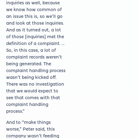
inquiries as well, because
we know how common of
an issue this is, so we’ll go
and look at those inquiries.
And as it turned out, a lot
of those [inquiries] met the
definition of a complaint. …
So, in this case, a lot of
complaint records weren’t
being generated. The
complaint handling process
wasn’t being kicked off.
There was no investigation
that we would expect to
see that comes with that
complaint handling
process.”
And to “make things
worse,” Peter said, this
company wasn’t feeding