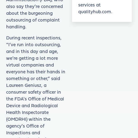
Administration (FDA), who
services at
also say they’re concerned
qualityhub.com.
about the burgeoning
outsourcing of complaint
handling.
During recent inspections,
“I’ve run into outsourcing,
and in this day and age,
we’re getting a lot more
virtual companies and
everyone has their hands in
something or other,” said
Laureen Geniusz, a
consumer safety officer in
the FDA’s Office of Medical
Device and Radiological
Health Inspectorate
(OMDRHI) within the
agency’s Office of
Inspections and