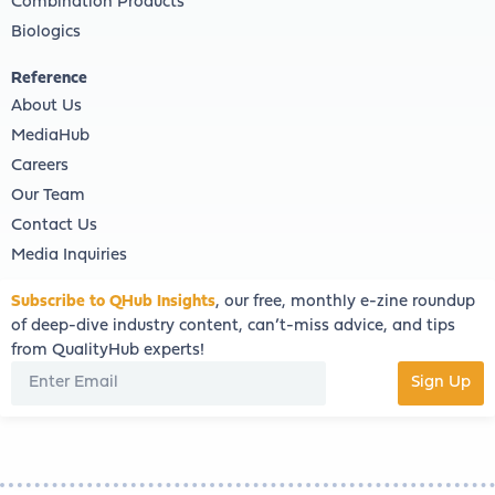
Combination Products
Biologics
Reference
About Us
MediaHub
Careers
Our Team
Contact Us
Media Inquiries
Subscribe to QHub Insights
, our free, monthly e-zine roundup
of deep-dive industry content, can’t-miss advice, and tips
from QualityHub experts!
Sign Up