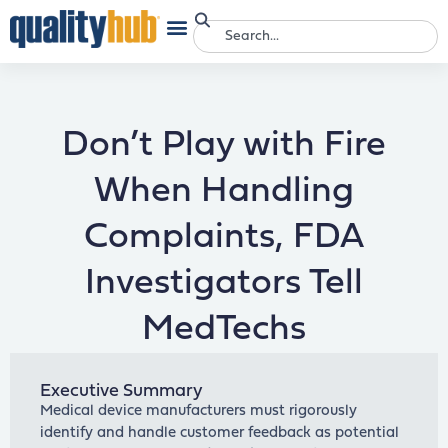
Don’t Play with Fire
When Handling
Complaints, FDA
Investigators Tell
MedTechs
Executive Summary
Medical device manufacturers must rigorously
identify and handle customer feedback as potential