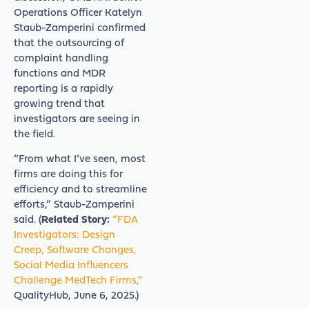
Operations Officer Katelyn
Staub-Zamperini confirmed
that the outsourcing of
complaint handling
functions and MDR
reporting is a rapidly
growing trend that
investigators are seeing in
the field.
“From what I’ve seen, most
firms are doing this for
efficiency and to streamline
efforts,” Staub-Zamperini
said. (
Related Story:
“FDA
Investigators: Design
Creep, Software Changes,
Social Media Influencers
Challenge MedTech Firms,”
QualityHub, June 6, 2025.)