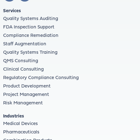
Services
Quality Systems Auditing
FDA Inspection Support
Compliance Remediation
Staff Augmentation
Quality Systems Training
QMS Consulting
Clinical Consulting
Regulatory Compliance Consulting
Product Development
Project Management
Risk Management
Industries
Medical Devices
Pharmaceuticals