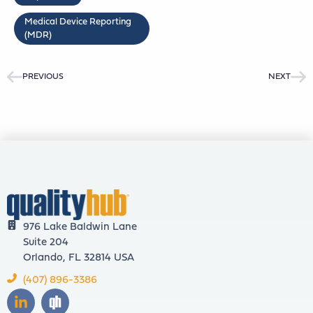
Medical Device Reporting
(MDR)
PREVIOUS
NEXT
976 Lake Baldwin Lane
Suite 204
Orlando, FL 32814 USA
(407) 896-3386