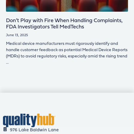
Don’t Play with Fire When Handling Complaints,
FDA Investigators Tell MedTechs
June 13, 2025
Medical device manufacturers must rigorously identify and
handle customer feedback as potential Medical Device Reports
(MDRs) to avoid regulatory risks, especially amid the rising trend
976 Lake Baldwin Lane