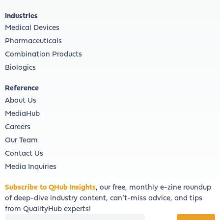
Industries
Medical Devices
Pharmaceuticals
Combination Products
Biologics
Reference
About Us
MediaHub
Careers
Our Team
Contact Us
Media Inquiries
Subscribe to QHub Insights
, our free, monthly e-zine roundup
of deep-dive industry content, can’t-miss advice, and tips
from QualityHub experts!