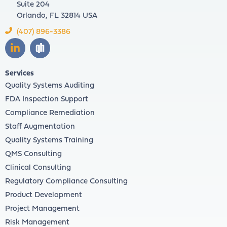
Suite 204
Orlando, FL 32814 USA
(407) 896-3386
Services
Quality Systems Auditing
FDA Inspection Support
Compliance Remediation
Staff Augmentation
Quality Systems Training
QMS Consulting
Clinical Consulting
Regulatory Compliance Consulting
Product Development
Project Management
Risk Management