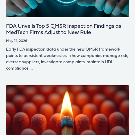
FDA Unveils Top 5 QMSR Inspection Findings as
MedTech Firms Adjust to New Rule
May 12, 2026
Early FDA inspection data under the new QMSR framework
points to persistent weaknesses in how companies manage risk,
oversee suppliers, investigate complaints, maintain UDI
compliance,