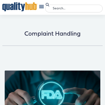
Complaint Handling